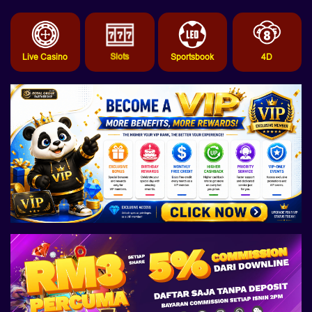
Live Casino
Slots
Sportsbook
4D