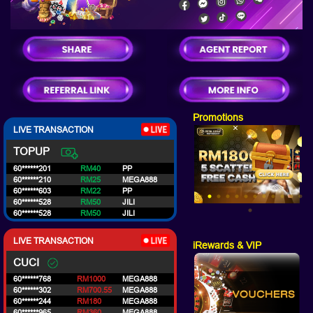
Promotions
×
LIVE TRANSACTION
TOPUP
60******201
RM40
PP
60******210
RM25
MEGA888
60******603
RM22
PP
60******528
RM50
JILI
60******528
RM50
JILI
LIVE TRANSACTION
iRewards & VIP
CUCI
60******768
RM1000
MEGA888
60******302
RM700.55
MEGA888
60******244
RM180
MEGA888
60******965
RM360
MEGA888