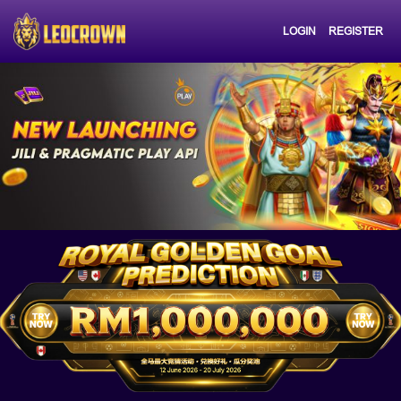
LOGIN
REGISTER